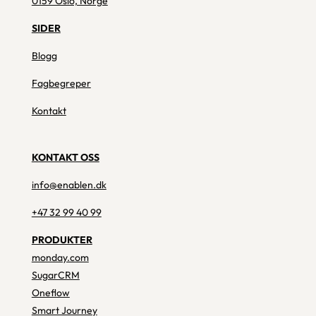
0159 Oslo, Norge
SIDER
Blogg
Fagbegreper
Kontakt
KONTAKT OSS
info@enablen.dk
+47 32 99 40 99
PRODUKTER
monday.com
SugarCRM
Oneflow
Smart Journey