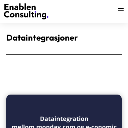
Dataintegrasjoner