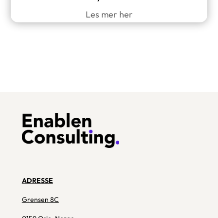
Les mer her
ADRESSE
Grensen 8C