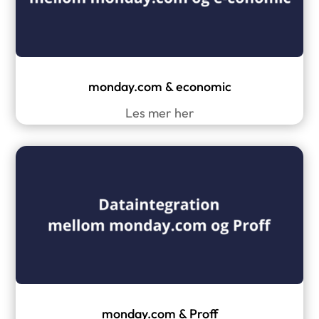
monday.com & economic
Les mer her
monday.com & Proff